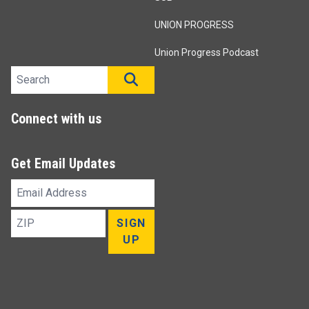
UNION PROGRESS
Union Progress Podcast
Search site
SEARCH
Connect with us
Get Email Updates
Email
Address
ZIP
SIGN
UP