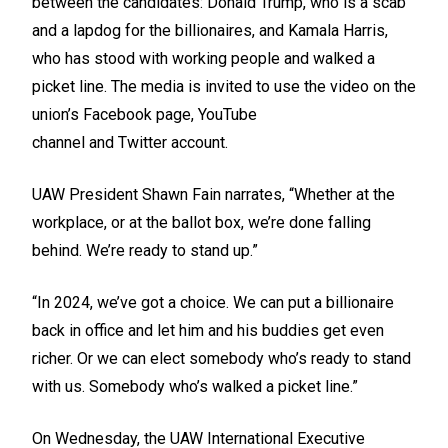
between the candidates: Donald Trump, who is a scab
and a lapdog for the billionaires, and Kamala Harris,
who has stood with working people and walked a
picket line. The media is invited to use the video on the
union’s
Facebook
page,
YouTube
channel
and
Twitter
account.
UAW President Shawn Fain narrates, “Whether at the
workplace, or at the ballot box, we’re done falling
behind. We’re ready to stand up.”
“In 2024, we’ve got a choice. We can put a billionaire
back in office and let him and his buddies get even
richer. Or we can elect somebody who’s ready to stand
with us. Somebody who’s walked a picket line.”
On Wednesday, the UAW International Executive