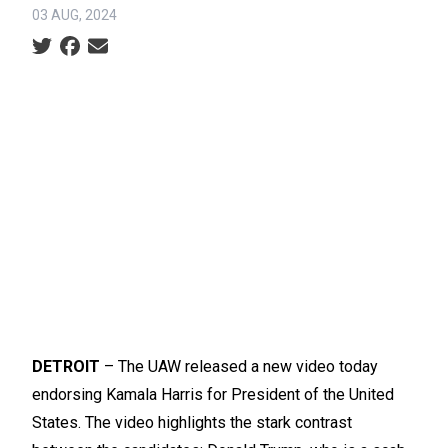
03 AUG, 2024
Social share icons
DETROIT
– The UAW released
a new video
today
endorsing Kamala Harris for President of the United
States. The video highlights the stark contrast