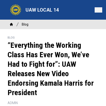
Skip
to
UAW LOCAL 14
main
content
Breadcrumb
Blog
Home
BLOG
“Everything the Working
Class Has Ever Won, We’ve
Had to Fight for”: UAW
Releases New Video
Endorsing Kamala Harris for
President
ADMIN