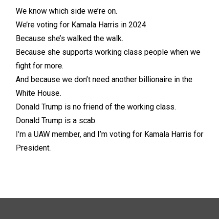
We know which side we’re on.
We’re voting for Kamala Harris in 2024
Because she’s walked the walk.
Because she supports working class people when we
fight for more.
And because we don’t need another billionaire in the
White House.
Donald Trump is no friend of the working class.
Donald Trump is a scab.
I’m a UAW member, and I’m voting for Kamala Harris for
President.