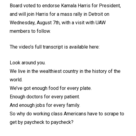
Board
voted to endorse Kamala Harris for President
,
and will join Harris for a mass rally in Detroit on
Wednesday, August 7th, with a visit with UAW
members to follow.
The video’s full transcript is available here:
Look around you.
We live in the wealthiest country in the history of the
world.
We’ve got enough food for every plate.
Enough doctors for every patient.
And enough jobs for every family.
So why do working class Americans have to scrape to
get by paycheck to paycheck?