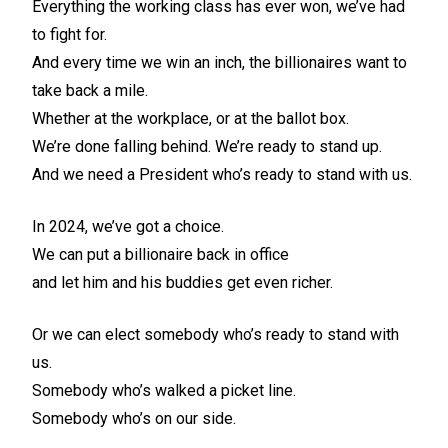
Everything the working class has ever won, we’ve had
to fight for.
And every time we win an inch, the billionaires want to
take back a mile.
Whether at the workplace, or at the ballot box.
We’re done falling behind. We’re ready to stand up.
And we need a President who’s ready to stand with us.
In 2024, we’ve got a choice.
We can put a billionaire back in office
and let him and his buddies get even richer.
Or we can elect somebody who’s ready to stand with
us.
Somebody who’s walked a picket line.
Somebody who’s on our side.