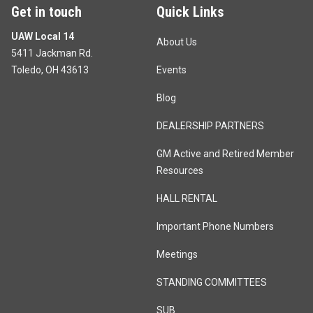
Get in touch
Quick Links
UAW Local 14
About Us
5411 Jackman Rd.
Toledo, OH 43613
Events
Blog
DEALERSHIP PARTNERS
GM Active and Retired Member
Resources
HALL RENTAL
Important Phone Numbers
Meetings
STANDING COMMITTEES
SUB